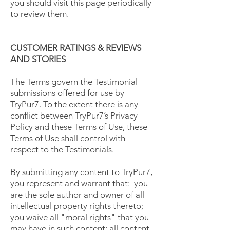
you should visit this page periodically
to review them.
CUSTOMER RATINGS & REVIEWS
AND STORIES
The Terms govern the Testimonial
submissions offered for use by
TryPur7. To the extent there is any
conflict between TryPur7’s Privacy
Policy and these Terms of Use, these
Terms of Use shall control with
respect to the Testimonials.
By submitting any content to TryPur7,
you represent and warrant that: you
are the sole author and owner of all
intellectual property rights thereto;
you waive all "moral rights" that you
may have in such content; all content