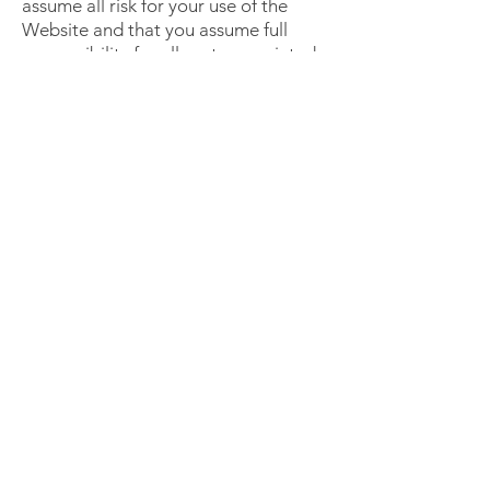
assume all risk for your use of the
Website and that you assume full
responsibility for all costs associated
with all necessary servicing or repairs
of any equipment you use in
connection with your use of this
Website.
IN NO EVENT SHALL TRYPUR7 OR
ANY OF ITS AFFILIATED ENTITIES
OR SUPPLIERS BE LIABLE FOR ANY
DIRECT, INDIRECT, SPECIAL,
PUNITIVE, INCIDENTAL,
EXEMPLARY OR CONSEQUENTIAL
DAMAGES, WHETHER IN AN
ACTION, UNDER CONTRACT,
NEGLIGENCE OR ANY OTHER
THEORY, ARISING OUT OF OR IN
CONNECTION WITH THE USE,
INABILITY TO USE OR
PERFORMANCE OF THE