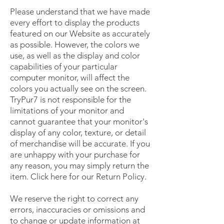
Please understand that we have made
every effort to display the products
featured on our Website as accurately
as possible. However, the colors we
use, as well as the display and color
capabilities of your particular
computer monitor, will affect the
colors you actually see on the screen.
TryPur7 is not responsible for the
limitations of your monitor and
cannot guarantee that your monitor's
display of any color, texture, or detail
of merchandise will be accurate. If you
are unhappy with your purchase for
any reason, you may simply return the
item. Click here for our Return Policy.
We reserve the right to correct any
errors, inaccuracies or omissions and
to change or update information at