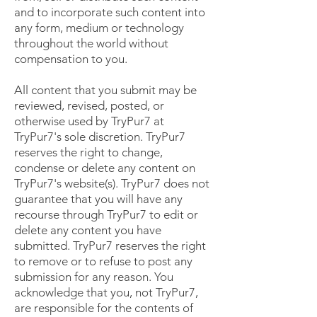
and to incorporate such content into
any form, medium or technology
throughout the world without
compensation to you.
All content that you submit may be
reviewed, revised, posted, or
otherwise used by TryPur7 at
TryPur7's sole discretion. TryPur7
reserves the right to change,
condense or delete any content on
TryPur7's website(s). TryPur7 does not
guarantee that you will have any
recourse through TryPur7 to edit or
delete any content you have
submitted. TryPur7 reserves the right
to remove or to refuse to post any
submission for any reason. You
acknowledge that you, not TryPur7,
are responsible for the contents of