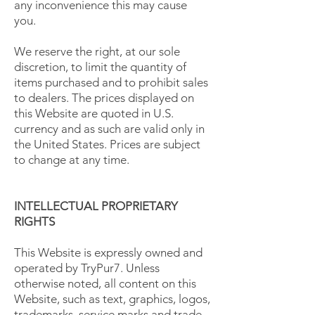
any inconvenience this may cause
you.
We reserve the right, at our sole
discretion, to limit the quantity of
items purchased and to prohibit sales
to dealers. The prices displayed on
this Website are quoted in U.S.
currency and as such are valid only in
the United States. Prices are subject
to change at any time.
INTELLECTUAL PROPRIETARY
RIGHTS
This Website is expressly owned and
operated by TryPur7. Unless
otherwise noted, all content on this
Website, such as text, graphics, logos,
trademarks, service marks and trade