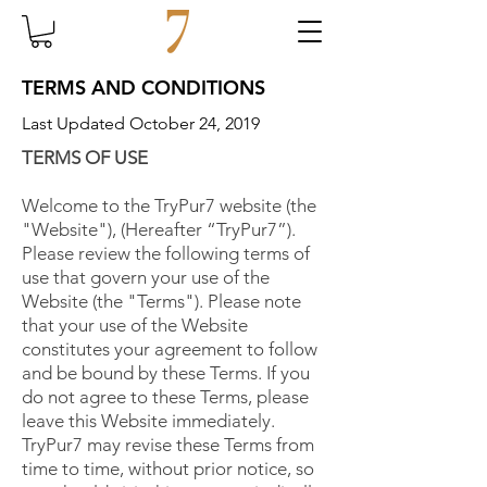
TERMS AND CONDITIONS
Last Updated October 24, 2019
TERMS OF USE
Welcome to the TryPur7 website (the
"Website"), (Hereafter “TryPur7”).
Please review the following terms of
use that govern your use of the
Website (the "Terms"). Please note
that your use of the Website
constitutes your agreement to follow
and be bound by these Terms. If you
do not agree to these Terms, please
leave this Website immediately.
TryPur7 may revise these Terms from
time to time, without prior notice, so