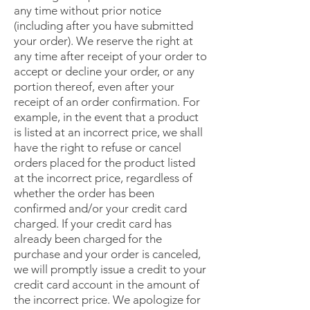
any time without prior notice
(including after you have submitted
your order). We reserve the right at
any time after receipt of your order to
accept or decline your order, or any
portion thereof, even after your
receipt of an order confirmation. For
example, in the event that a product
is listed at an incorrect price, we shall
have the right to refuse or cancel
orders placed for the product listed
at the incorrect price, regardless of
whether the order has been
confirmed and/or your credit card
charged. If your credit card has
already been charged for the
purchase and your order is canceled,
we will promptly issue a credit to your
credit card account in the amount of
the incorrect price. We apologize for