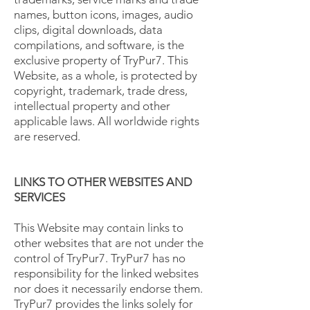
names, button icons, images, audio
clips, digital downloads, data
compilations, and software, is the
exclusive property of TryPur7. This
Website, as a whole, is protected by
copyright, trademark, trade dress,
intellectual property and other
applicable laws. All worldwide rights
are reserved.
LINKS TO OTHER WEBSITES AND
SERVICES
This Website may contain links to
other websites that are not under the
control of TryPur7. TryPur7 has no
responsibility for the linked websites
nor does it necessarily endorse them.
TryPur7 provides the links solely for