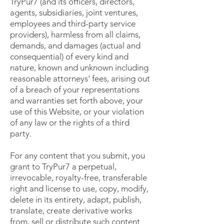
TryPur7 (and its officers, directors,
agents, subsidiaries, joint ventures,
employees and third-party service
providers), harmless from all claims,
demands, and damages (actual and
consequential) of every kind and
nature, known and unknown including
reasonable attorneys' fees, arising out
of a breach of your representations
and warranties set forth above, your
use of this Website, or your violation
of any law or the rights of a third
party.
For any content that you submit, you
grant to TryPur7 a perpetual,
irrevocable, royalty-free, transferable
right and license to use, copy, modify,
delete in its entirety, adapt, publish,
translate, create derivative works
from, sell or distribute such content