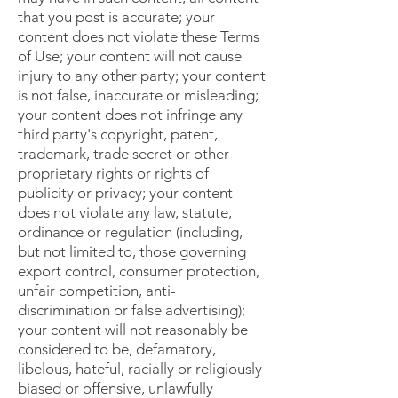
that you post is accurate; your
content does not violate these Terms
of Use; your content will not cause
injury to any other party; your content
is not false, inaccurate or misleading;
your content does not infringe any
third party's copyright, patent,
trademark, trade secret or other
proprietary rights or rights of
publicity or privacy; your content
does not violate any law, statute,
ordinance or regulation (including,
but not limited to, those governing
export control, consumer protection,
unfair competition, anti-
discrimination or false advertising);
your content will not reasonably be
considered to be, defamatory,
libelous, hateful, racially or religiously
biased or offensive, unlawfully