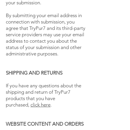
your submission.
By submitting your email address in
connection with submission, you
agree that TryPur7 and its third-party
service providers may use your email
address to contact you about the
status of your submission and other
administrative purposes.
SHIPPING AND RETURNS
If you have any questions about the
shipping and return of TryPur7
products that you have
purchased,
click here
.
WEBSITE CONTENT AND ORDERS