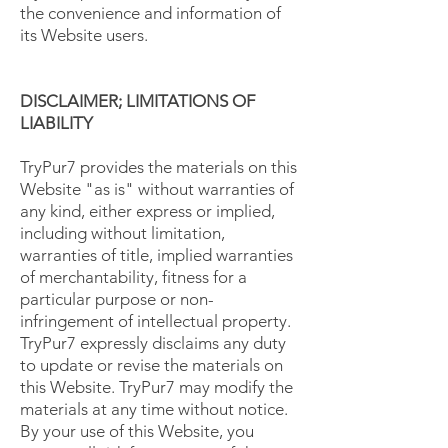
the convenience and information of
its Website users.
DISCLAIMER; LIMITATIONS OF
LIABILITY
TryPur7 provides the materials on this
Website "as is" without warranties of
any kind, either express or implied,
including without limitation,
warranties of title, implied warranties
of merchantability, fitness for a
particular purpose or non-
infringement of intellectual property.
TryPur7 expressly disclaims any duty
to update or revise the materials on
this Website. TryPur7 may modify the
materials at any time without notice.
By your use of this Website, you