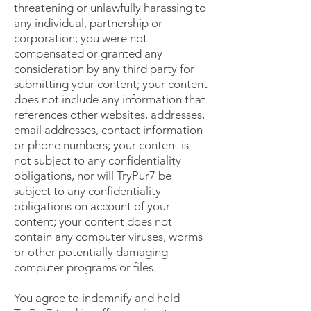
threatening or unlawfully harassing to
any individual, partnership or
corporation; you were not
compensated or granted any
consideration by any third party for
submitting your content; your content
does not include any information that
references other websites, addresses,
email addresses, contact information
or phone numbers; your content is
not subject to any confidentiality
obligations, nor will TryPur7 be
subject to any confidentiality
obligations on account of your
content; your content does not
contain any computer viruses, worms
or other potentially damaging
computer programs or files.
You agree to indemnify and hold